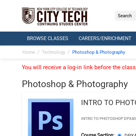
BROWSE CLASSES
CAREERS/ENRICHMENT
/
/
Home
Technology
Photoshop & Photography
You will receive a log-in link before the cla
Photoshop & Photography
INTRO TO PHO
INTRO TO PHOTOSHOP DPX406- Tue
Course Section:
DPX4