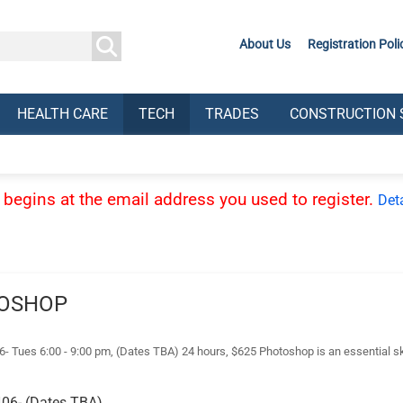
About Us
Registration Poli
HEALTH CARE
TECH
TRADES
CONSTRUCTION 
ss begins at the email address you used to register.
Deta
TOSHOP
s 6:00 - 9:00 pm, (Dates TBA) 24 hours, $625 Photoshop is an essential skill
06- (Dates TBA)