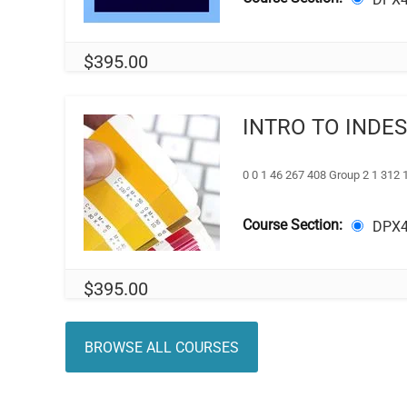
$
395.00
INTRO TO INDE
0 0 1 46 267 408 Group 2 1 312 
Course Section:
DPX4
$
395.00
BROWSE ALL COURSES