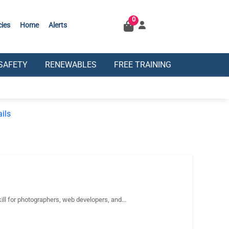
0
cies
Home
Alerts
SAFETY
RENEWABLES
FREE TRAINING
ils
 for photographers, web developers, and...