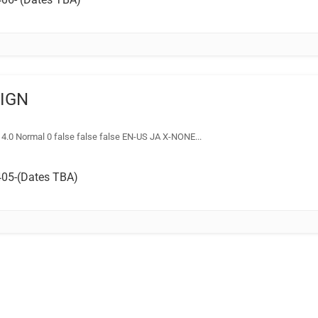
SIGN
14.0 Normal 0 false false false EN-US JA X-NONE...
05-(Dates TBA)