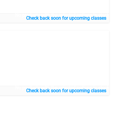
No products with the selected options in stock
No products with the selected options in stock